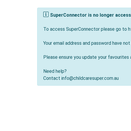
SuperConnector is no longer accessi
To access SuperConnector please go to ht
Your email address and password have not
Please ensure you update your favourites 
Need help?
Contact info@childcaresuper.com.au