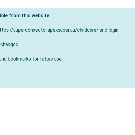
ble from this website.
tps://superconnector.apexsuper.au/childcare/ and login.
 changed.
and bookmarks for future use.