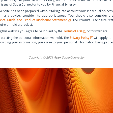
e issue of SuperConnector to you by Financial Synergy.
website has been prepared without taking into account your individual objectives
on any advice, consider its appropriateness. You should also consider t
rvice Guide and Product Disclosure Statement
. The Product Disclosure Sta
uire or hold a product.
g this website you agree to be bound by the
Terms of Use
of this website.
otecting the personal information we hold. The
Privacy Policy
will apply to 
roviding your information, you agree to your personal information being proc
Copyright © 2021 Apex SuperConnector