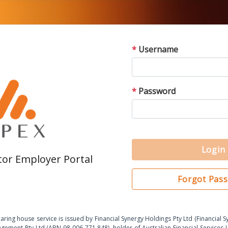
*
Username
*
Password
Login
or Employer Portal
Forgot Pas
ring house service is issued by Financial Synergy Holdings Pty Ltd (Financial 
gement Pty Ltd (ABN 98 006 771 848), holder of Australian Financial Service